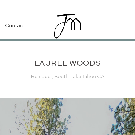
Contact
LAUREL WOODS
Remodel, South Lake Tahoe CA