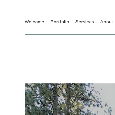
Welcome
Portfolio
Services
About